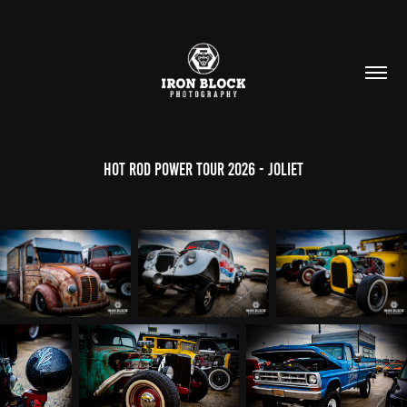
Hot Rod Power Tour 2026 - Joliet