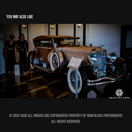
You may also like
Hot Rod Power Tour 2026 - Pre-Tour
2026
© 2024-2026 All images are copyrighted property of Iron Block Photography.
All Rights Reserved.